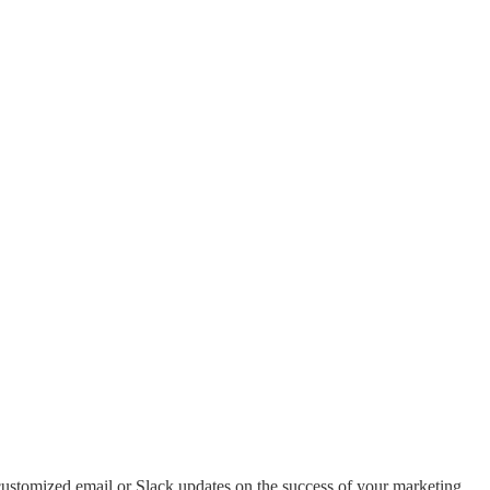
ustomized email or Slack updates on the success of your marketing