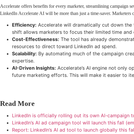
Accelerate offers benefits for every marketer, streamlining campaign setu
LinkedIn Accelerate AI will be more than just a time-saver. Marketers c
Efficiency:
Accelerate will dramatically cut down the 
shift allows marketers to focus their limited time an
Cost-Effectiveness:
The tool has already demonstrate
resources to direct toward LinkedIn ad spend.
Scalability:
By automating much of the campaign creat
expertise.
AI-Driven Insights:
Accelerate’s AI engine not only o
future marketing efforts. This will make it easier to 
Read More
LinkedIn is officially rolling out its own AI-campaign 
LinkedIn’s AI ad campaign tool will launch this fall (
Report: LinkedIn’s AI ad tool to launch globally this f