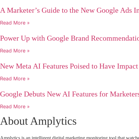
A Marketer’s Guide to the New Google Ads In
Read More »
Power Up with Google Brand Recommendati
Read More »
New Meta AI Features Poised to Have Impact
Read More »
Google Debuts New AI Features for Marketer
Read More »
About Amplytics
Amplytics
is an intelligent
digital marketing monitoring tool
that watche