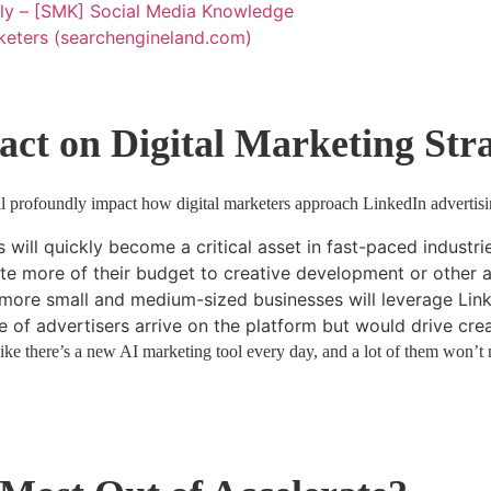
ally – [SMK] Social Media Knowledge
rketers (searchengineland.com)
act on Digital Marketing Stra
ill profoundly impact how digital marketers approach LinkedIn advertisi
 will quickly become a critical asset in fast-paced industrie
te more of their budget to creative development or other a
, more small and medium-sized businesses will leverage Lin
 of advertisers arrive on the platform but would drive creat
e there’s a new AI marketing tool every day, and a lot of them won’t m