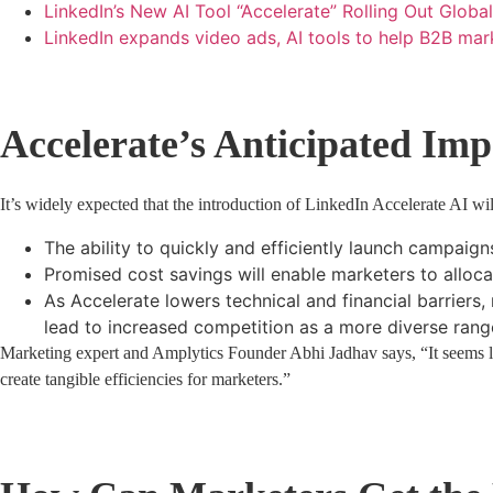
LinkedIn’s New AI Tool “Accelerate” Rolling Out Glob
LinkedIn expands video ads, AI tools to help B2B ma
Accelerate’s Anticipated Imp
It’s widely expected that the introduction of LinkedIn Accelerate AI w
The ability to quickly and efficiently launch campaigns
Promised cost savings will enable marketers to alloca
As Accelerate lowers technical and financial barriers
lead to increased competition as a more diverse range
Marketing expert and Amplytics Founder Abhi Jadhav says, “It seems lik
create tangible efficiencies for marketers.”