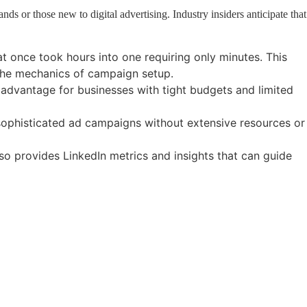
ds or those new to digital advertising. Industry insiders anticipate that
t once took hours into one requiring only minutes. This
n the mechanics of campaign setup.
t advantage for businesses with tight budgets and limited
ophisticated ad campaigns without extensive resources or
o provides LinkedIn metrics and insights that can guide