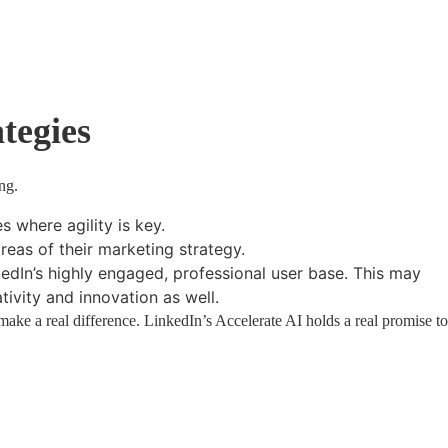
tegies
ng.
s where agility is key.
reas of their marketing strategy.
kedIn’s highly engaged, professional user base. This may
ivity and innovation as well.
ake a real difference. LinkedIn’s Accelerate AI holds a real promise to