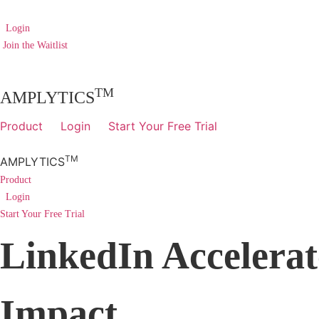
Skip
to
Login
content
Join the Waitlist
TM
AMPLYTICS
Product
Login
Start Your Free Trial
TM
AMPLYTICS
Product
Login
Start Your Free Trial
LinkedIn Accelerat
Impact