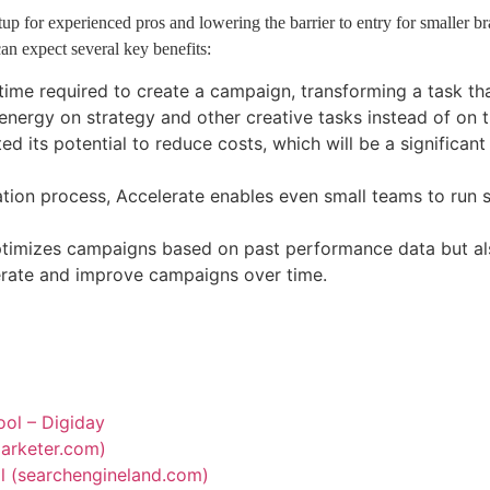
p for experienced pros and lowering the barrier to entry for smaller bran
an expect several key benefits:
time required to create a campaign, transforming a task tha
d energy on strategy and other creative tasks instead of o
d its potential to reduce costs, which will be a significan
ion process, Accelerate enables even small teams to run s
ptimizes campaigns based on past performance data but als
iterate and improve campaigns over time.
tool – Digiday
emarketer.com)
all (searchengineland.com)