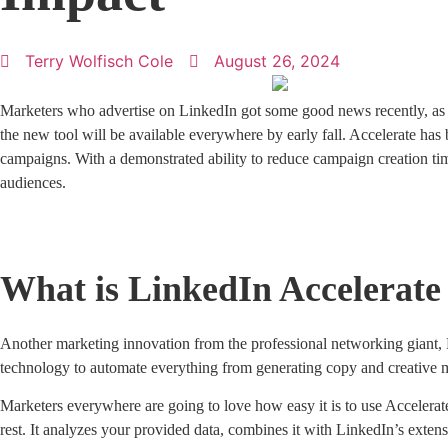
Terry Wolfisch Cole
August 26, 2024
Marketers who advertise on LinkedIn got some good news recently, as 
the new tool will be available everywhere by early fall. Accelerate has
campaigns. With a demonstrated ability to reduce campaign creation ti
audiences.
What is LinkedIn Accelerate
Another marketing innovation from the professional networking giant, L
technology to automate everything from generating copy and creative m
Marketers everywhere are going to love how easy it is to use Accelerate
rest. It analyzes your provided data, combines it with LinkedIn’s exten