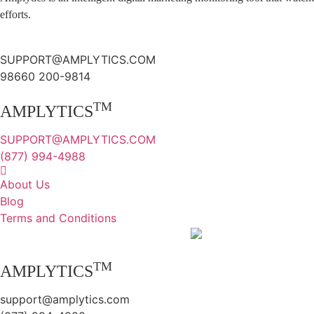
efforts.
SUPPORT@AMPLYTICS.COM
98660 200-9814
TM
AMPLYTICS
SUPPORT@AMPLYTICS.COM
(877) 994-4988
About Us
Blog
Terms and Conditions
TM
AMPLYTICS
support@amplytics.com