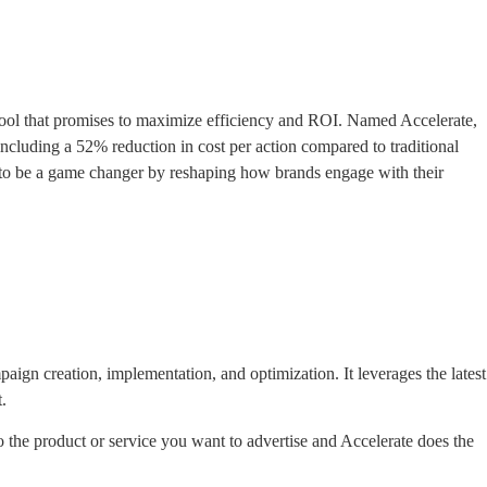
tool that promises to maximize efficiency and ROI. Named Accelerate,
including a 52% reduction in cost per action compared to traditional
d to be a game changer by reshaping how brands engage with their
ign creation, implementation, and optimization. It leverages the latest
.
to the product or service you want to advertise and Accelerate does the