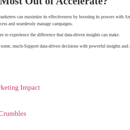
Most Out of Accelerate?
 marketers can maximize its effectiveness by boosting its powers with
uccess and seamlessly manage campaigns.
e to experience the difference that data-driven insights can make.
r some, much-Support data-driven decisions with powerful insights and a
rketing Impact
 Crumbles