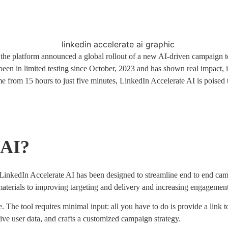
the platform announced a global rollout of a new AI-driven campaign 
 been in limited testing since October, 2023 and has shown real impact, 
me from 15 hours to just five minutes, LinkedIn Accelerate AI is poise
 AI?
inkedIn Accelerate AI has been designed to streamline end to end campa
aterials to improving targeting and delivery and increasing engagement
. The tool requires minimal input: all you have to do is provide a link 
sive user data, and crafts a customized campaign strategy.