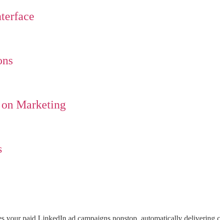
terface
ons
 on Marketing
s
s your paid LinkedIn ad campaigns nonstop, automatically delivering c