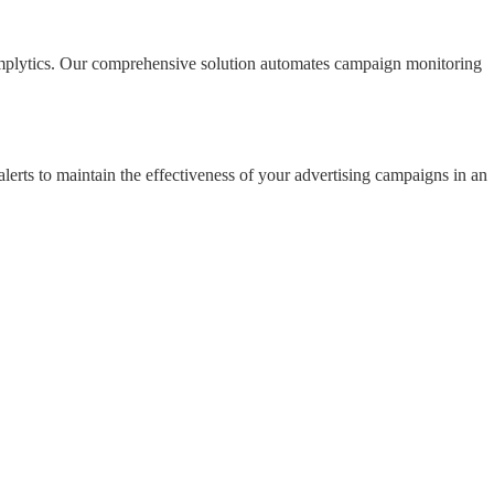
 Amplytics. Our comprehensive solution automates campaign monitoring
lerts to maintain the effectiveness of your advertising campaigns in an