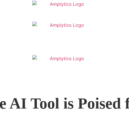
e AI Tool is Poised