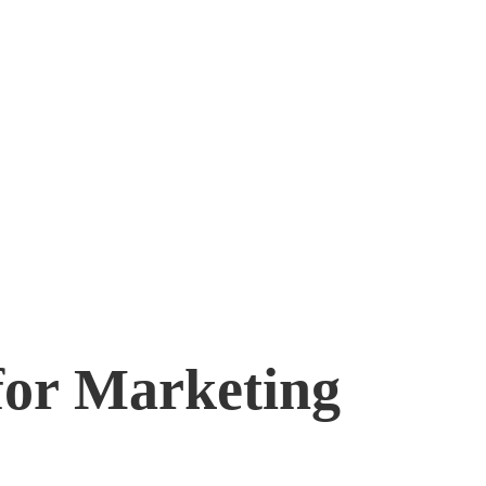
 for Marketing