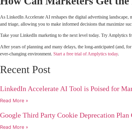
How Can Marketers Get the 
As LinkedIn Accelerate AI reshapes the digital advertising landscape,
and triage, allowing you to make informed decisions that maximize s
Take your LinkedIn marketing to the next level today. Try Amplytics fre
After years of planning and many delays, the long-anticipated (and, fo
ever-changing environment.
Start a free trial of Amplytics today
.
Recent Post
LinkedIn Accelerate AI Tool is Poised for Ma
Read More »
Google Third Party Cookie Deprecation Plan
Read More »