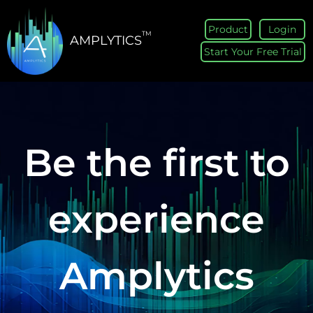
Product
Login
TM
AMPLYTICS
Start Your Free Trial
Be the first to
experience
Amplytics