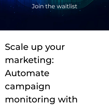
Join the waitlist
Scale up your
marketing:
Automate
campaign
monitoring with