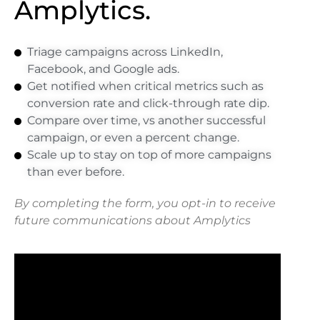
Amplytics.
Triage campaigns across LinkedIn,
Facebook, and Google ads.
Get notified when critical metrics such as
conversion rate and click-through rate dip.
Compare over time, vs another successful
campaign, or even a percent change.
Scale up to stay on top of more campaigns
than ever before.
By completing the form, you opt-in to receive
future communications about
Amplytics